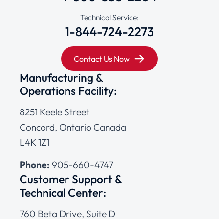
Technical Service:
1-844-724-2273
Contact Us Now
Manufacturing &
Operations Facility:
8251 Keele Street
Concord, Ontario Canada
L4K 1Z1
Phone:
905-660-4747
Customer Support &
Technical Center:
760 Beta Drive, Suite D