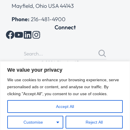
Mayfield, Ohio USA 44143
Phone:
216-481-4900
Connect
© 2026 Cleveland Range
All Rights Reserved |
Cookies Policy
|
Privacy Policy
|
Terms
We value your privacy
of Use
We use cookies to enhance your browsing experience, serve
personalised ads or content, and analyse our traffic. By
clicking "Accept All", you consent to our use of cookies.
Accept All
Customise
Reject All
ENGLISH