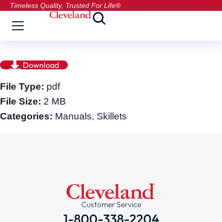
Timeless Quality, Trusted For Life®
Download
File Type:
pdf
File Size:
2 MB
Categories:
Manuals, Skillets
Customer Service
1-800-338-2204