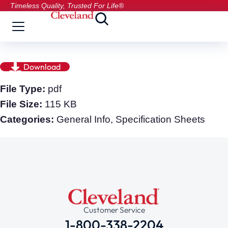
Timeless Quality, Trusted For Life®
Download
File Type:
pdf
File Size:
115 KB
Categories:
General Info, Specification Sheets
Customer Service
1-800-338-2204