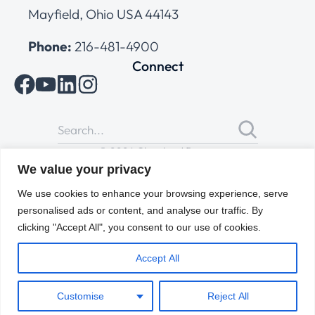
Mayfield, Ohio USA 44143
Phone:
216-481-4900
Connect
© 2026 Cleveland Range
All Rights Reserved |
Cookies Policy
|
Privacy Policy
|
Terms
We value your privacy
of Use
We use cookies to enhance your browsing experience, serve
personalised ads or content, and analyse our traffic. By
clicking "Accept All", you consent to our use of cookies.
Accept All
Customise
Reject All
ENGLISH