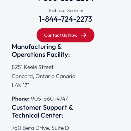
Technical Service:
1-844-724-2273
Contact Us Now
Manufacturing &
Operations Facility:
8251 Keele Street
Concord, Ontario Canada
L4K 1Z1
Phone:
905-660-4747
Customer Support &
Technical Center:
760 Beta Drive, Suite D