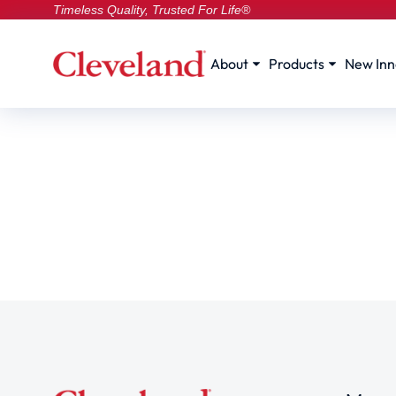
Timeless Quality, Trusted For Life®
About
Products
New Inn