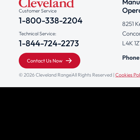
Manuf
Opera
Customer Service
1-800-338-2204
8251 K
Concor
Technical Service:
1-844-724-2273
L4K 1Z
Phone
Contact Us Now
© 2026 Cleveland Range
All Rights Reserved |
Cookies Pol