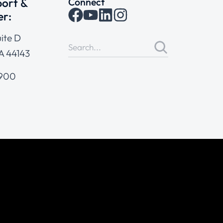
ort &
Connect
er:
ite D
A 44143
4900