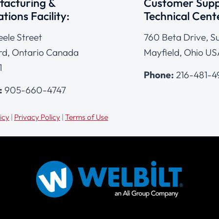
acturing &
Customer Supp
tions Facility:
Technical Cent
eele Street
760 Beta Drive, Su
d, Ontario Canada
Mayfield, Ohio US
1
Phone:
216-481-
:
905-660-4747
icy
|
Privacy Policy
|
Terms of Use