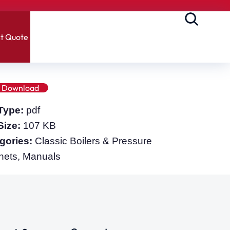
t Quote
Download
 Type:
pdf
 Size:
107 KB
gories:
Classic Boilers & Pressure
nets, Manuals