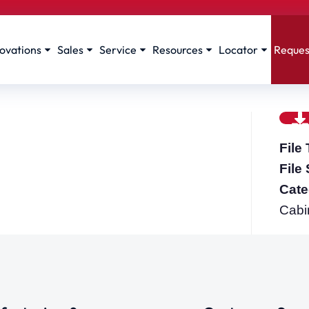
ovations
Sales
Service
Resources
Locator
Reques
File
File
Cate
Cabi