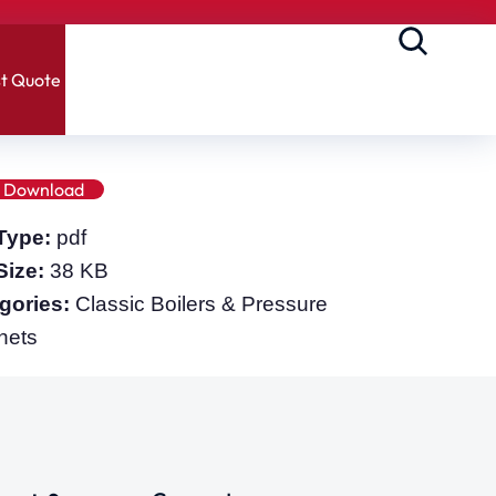
t Quote
Download
 Type:
pdf
 Size:
38 KB
gories:
Classic Boilers & Pressure
nets