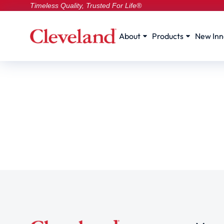
Timeless Quality, Trusted For Life®
About
Products
New Inn