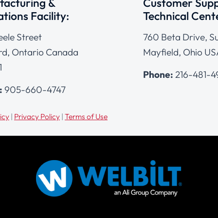
acturing &
Customer Supp
tions Facility:
Technical Cent
eele Street
760 Beta Drive, Su
d, Ontario Canada
Mayfield, Ohio US
1
Phone:
216-481-
:
905-660-4747
icy
|
Privacy Policy
|
Terms of Use