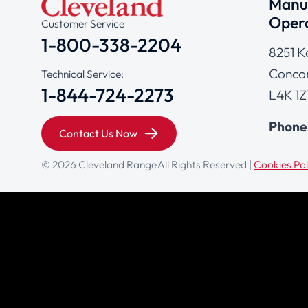
Manuf
Opera
Customer Service
1-800-338-2204
8251 K
Concor
Technical Service:
1-844-724-2273
L4K 1Z
Phone
Contact Us Now
© 2026 Cleveland Range
All Rights Reserved |
Cookies Pol