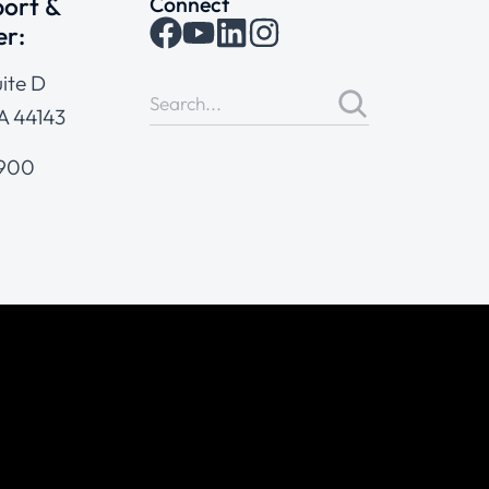
ort &
Connect
er:
ite D
A 44143
4900