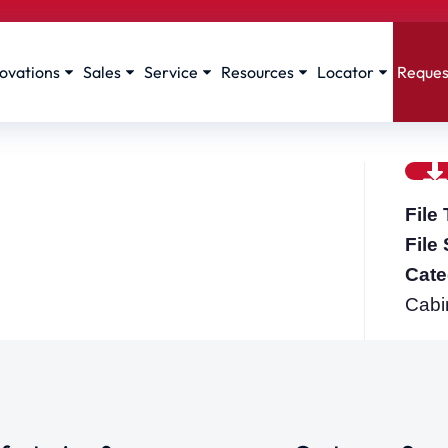
ovations
Sales
Service
Resources
Locator
Reques
File
File
Cate
Cabi