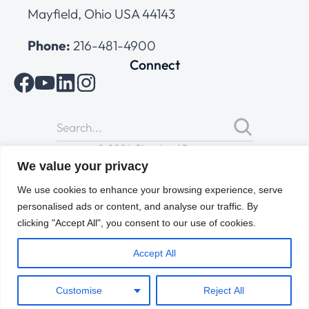
Mayfield, Ohio USA 44143
Phone:
216-481-4900
Connect
© 2026 Cleveland Range
All Rights Reserved |
Cookies Policy
|
Privacy Policy
|
Terms
We value your privacy
of Use
We use cookies to enhance your browsing experience, serve
personalised ads or content, and analyse our traffic. By
clicking "Accept All", you consent to our use of cookies.
Accept All
Customise
Reject All
ENGLISH