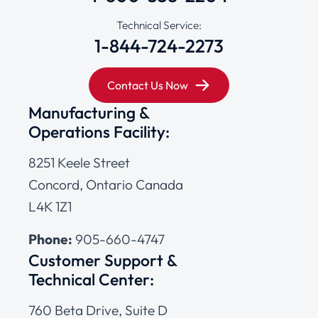
Technical Service:
1-844-724-2273
Contact Us Now
Manufacturing &
Operations Facility:
8251 Keele Street
Concord, Ontario Canada
L4K 1Z1
Phone:
905-660-4747
Customer Support &
Technical Center:
760 Beta Drive, Suite D