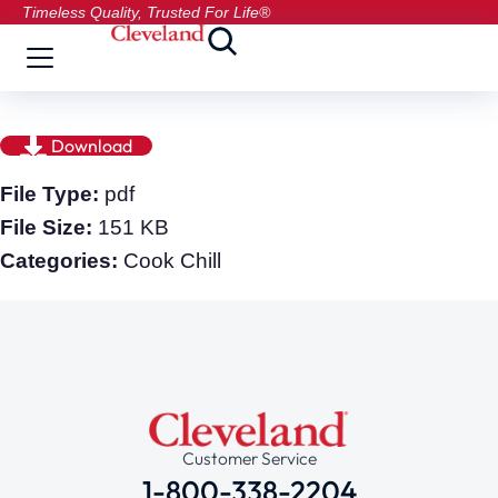
Timeless Quality, Trusted For Life®
Download
File Type:
pdf
File Size:
151 KB
Categories:
Cook Chill
Customer Service
1-800-338-2204