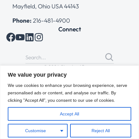
Mayfield, Ohio USA 44143
Phone:
216-481-4900
Connect
© 2026 Cleveland Range
All Rights Reserved |
Cookies Policy
|
Privacy Policy
|
Terms
We value your privacy
of Use
We use cookies to enhance your browsing experience, serve
personalised ads or content, and analyse our traffic. By
clicking "Accept All", you consent to our use of cookies.
Accept All
Customise
Reject All
ENGLISH