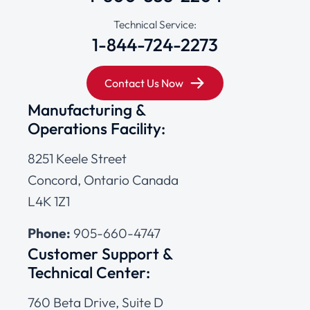
Technical Service:
1-844-724-2273
Contact Us Now
Manufacturing &
Operations Facility:
8251 Keele Street
Concord, Ontario Canada
L4K 1Z1
Phone:
905-660-4747
Customer Support &
Technical Center:
760 Beta Drive, Suite D