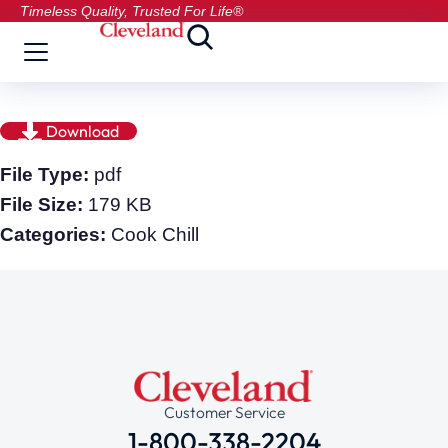
Timeless Quality, Trusted For Life®
Download
File Type:
pdf
File Size:
179 KB
Categories:
Cook Chill
Customer Service
1-800-338-2204