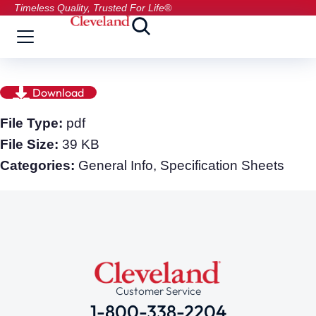
Timeless Quality, Trusted For Life®
Download
File Type:
pdf
File Size:
39 KB
Categories:
General Info, Specification Sheets
Customer Service
1-800-338-2204