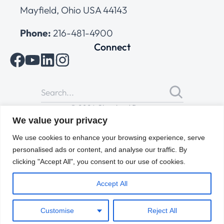
Mayfield, Ohio USA 44143
Phone:
216-481-4900
Connect
© 2026 Cleveland Range
All Rights Reserved |
Cookies Policy
|
Privacy Policy
|
Terms
We value your privacy
of Use
We use cookies to enhance your browsing experience, serve
personalised ads or content, and analyse our traffic. By
clicking "Accept All", you consent to our use of cookies.
Accept All
Customise
Reject All
ENGLISH