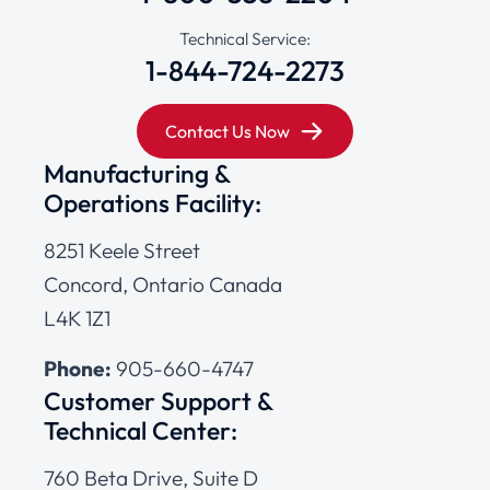
Technical Service:
1-844-724-2273
Contact Us Now
Manufacturing &
Operations Facility:
8251 Keele Street
Concord, Ontario Canada
L4K 1Z1
Phone:
905-660-4747
Customer Support &
Technical Center:
760 Beta Drive, Suite D