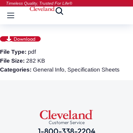
Timeless Quality, Trusted For Life®
Download
File Type:
pdf
File Size:
282 KB
Categories:
General Info, Specification Sheets
Customer Service
1-800-338-2204