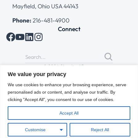
Mayfield, Ohio USA 44143
Phone:
216-481-4900
Connect
© 2026 Cleveland Range
All Rights Reserved |
Cookies Policy
|
Privacy Policy
|
Terms
We value your privacy
of Use
We use cookies to enhance your browsing experience, serve
personalised ads or content, and analyse our traffic. By
clicking "Accept All", you consent to our use of cookies.
Accept All
Customise
Reject All
ENGLISH