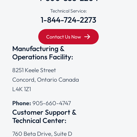
Technical Service:
1-844-724-2273
Contact Us Now
Manufacturing &
Operations Facility:
8251 Keele Street
Concord, Ontario Canada
L4K 1Z1
Phone:
905-660-4747
Customer Support &
Technical Center:
760 Beta Drive, Suite D