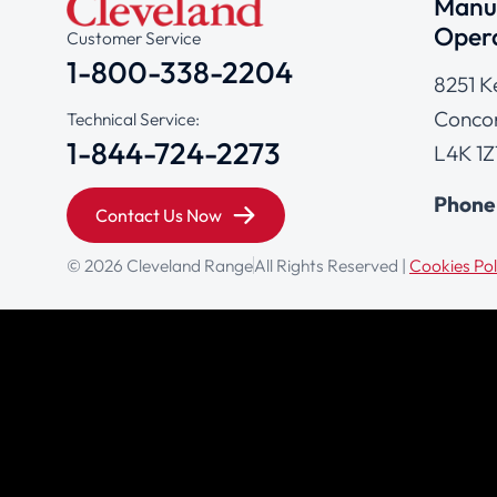
Manuf
Opera
Customer Service
1-800-338-2204
8251 K
Concor
Technical Service:
1-844-724-2273
L4K 1Z
Phone
Contact Us Now
© 2026 Cleveland Range
All Rights Reserved |
Cookies Pol