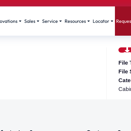
ovations
Sales
Service
Resources
Locator
Reques
File
File
Cate
Cabi