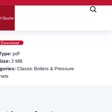
t Quote
Download
 Type:
pdf
 Size:
2 MB
gories:
Classic Boilers & Pressure
nets