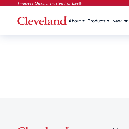
Timeless Quality, Trusted For Life®
About
Products
New Inn