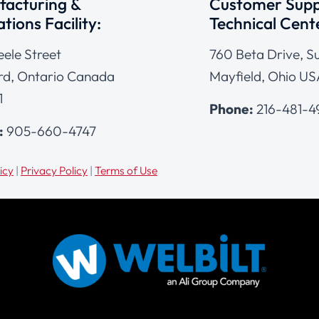
acturing &
Customer Supp
tions Facility:
Technical Cent
eele Street
760 Beta Drive, Su
d, Ontario Canada
Mayfield, Ohio US
1
Phone:
216-481-
:
905-660-4747
icy
|
Privacy Policy
|
Terms of Use