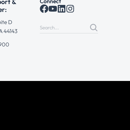
ort &
Connect
er:
ite D
A 44143
4900