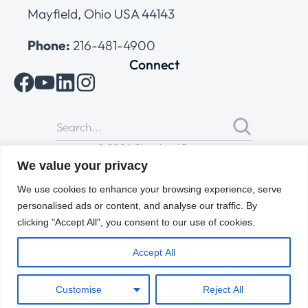
Mayfield, Ohio USA 44143
Phone:
216-481-4900
Connect
© 2026 Cleveland Range
All Rights Reserved |
Cookies Policy
|
Privacy Policy
|
Terms
We value your privacy
of Use
We use cookies to enhance your browsing experience, serve
personalised ads or content, and analyse our traffic. By
clicking "Accept All", you consent to our use of cookies.
Accept All
Customise
Reject All
ENGLISH