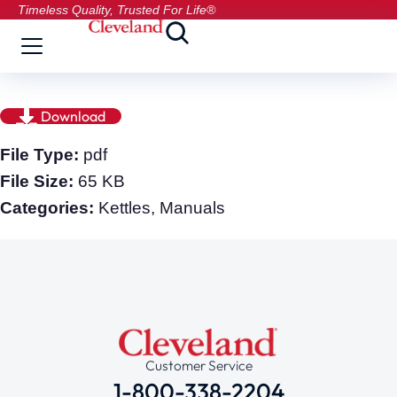
Timeless Quality, Trusted For Life®
Download
File Type:
pdf
File Size:
65 KB
Categories:
Kettles, Manuals
Customer Service
1-800-338-2204