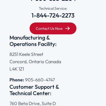
Technical Service:
1-844-724-2273
Contact Us Now
Manufacturing &
Operations Facility:
8251 Keele Street
Concord, Ontario Canada
L4K 1Z1
Phone:
905-660-4747
Customer Support &
Technical Center:
760 Beta Drive, Suite D