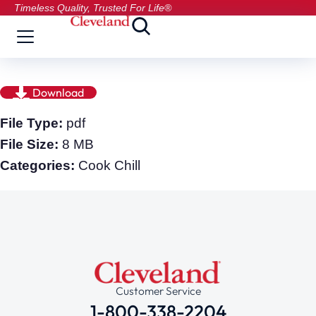
Timeless Quality, Trusted For Life®
Download
File Type:
pdf
File Size:
8 MB
Categories:
Cook Chill
Customer Service
1-800-338-2204