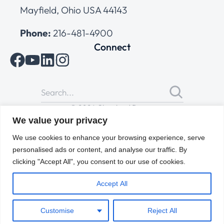
Mayfield, Ohio USA 44143
Phone:
216-481-4900
Connect
© 2026 Cleveland Range
All Rights Reserved |
Cookies Policy
|
Privacy Policy
|
Terms
We value your privacy
of Use
We use cookies to enhance your browsing experience, serve
personalised ads or content, and analyse our traffic. By
clicking "Accept All", you consent to our use of cookies.
Accept All
Customise
Reject All
ENGLISH