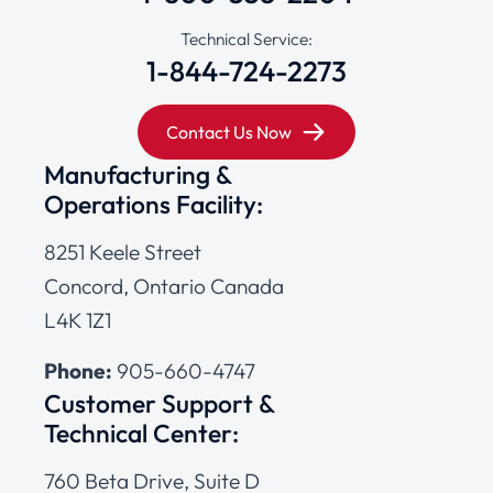
Technical Service:
1-844-724-2273
Contact Us Now
Manufacturing &
Operations Facility:
8251 Keele Street
Concord, Ontario Canada
L4K 1Z1
Phone:
905-660-4747
Customer Support &
Technical Center:
760 Beta Drive, Suite D