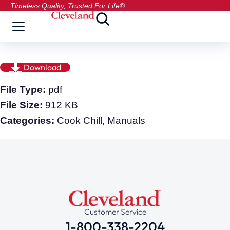
Timeless Quality, Trusted For Life®
Download
File Type:
pdf
File Size:
912 KB
Categories:
Cook Chill, Manuals
Customer Service
1-800-338-2204