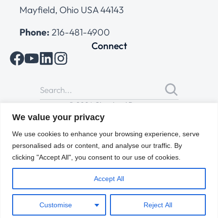
Mayfield, Ohio USA 44143
Phone:
216-481-4900
Connect
© 2026 Cleveland Range
All Rights Reserved |
Cookies Policy
|
Privacy Policy
|
Terms
We value your privacy
of Use
We use cookies to enhance your browsing experience, serve
personalised ads or content, and analyse our traffic. By
clicking "Accept All", you consent to our use of cookies.
Accept All
Customise
Reject All
ENGLISH