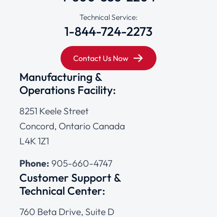
Technical Service:
1-844-724-2273
Contact Us Now
Manufacturing &
Operations Facility:
8251 Keele Street
Concord, Ontario Canada
L4K 1Z1
Phone:
905-660-4747
Customer Support &
Technical Center:
760 Beta Drive, Suite D