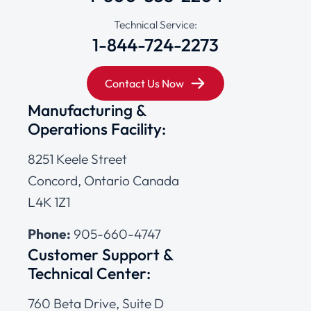
Technical Service:
1-844-724-2273
Contact Us Now
Manufacturing &
Operations Facility:
8251 Keele Street
Concord, Ontario Canada
L4K 1Z1
Phone:
905-660-4747
Customer Support &
Technical Center:
760 Beta Drive, Suite D