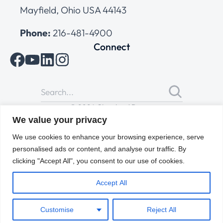
Mayfield, Ohio USA 44143
Phone:
216-481-4900
Connect
© 2026 Cleveland Range
All Rights Reserved |
Cookies Policy
|
Privacy Policy
|
Terms
We value your privacy
of Use
We use cookies to enhance your browsing experience, serve
personalised ads or content, and analyse our traffic. By
clicking "Accept All", you consent to our use of cookies.
Accept All
Customise
Reject All
ENGLISH