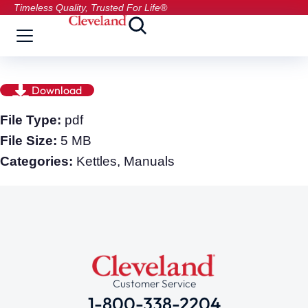
Timeless Quality, Trusted For Life®
Download
File Type:
pdf
File Size:
5 MB
Categories:
Kettles, Manuals
Customer Service
1-800-338-2204