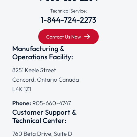
Technical Service:
1-844-724-2273
Contact Us Now
Manufacturing &
Operations Facility:
8251 Keele Street
Concord, Ontario Canada
L4K 1Z1
Phone:
905-660-4747
Customer Support &
Technical Center:
760 Beta Drive, Suite D