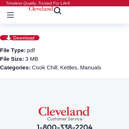
Timeless Quality, Trusted For Life®
Download
File Type:
pdf
File Size:
3 MB
Categories:
Cook Chill, Kettles, Manuals
Customer Service
1-800-338-2204