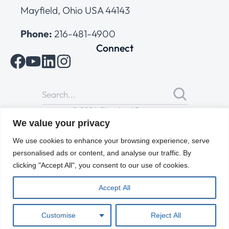
Mayfield, Ohio USA 44143
Phone:
216-481-4900
Connect
© 2026 Cleveland Range
All Rights Reserved |
Cookies Policy
|
Privacy Policy
|
Terms
We value your privacy
of Use
We use cookies to enhance your browsing experience, serve
personalised ads or content, and analyse our traffic. By
clicking "Accept All", you consent to our use of cookies.
Accept All
Customise
Reject All
ENGLISH