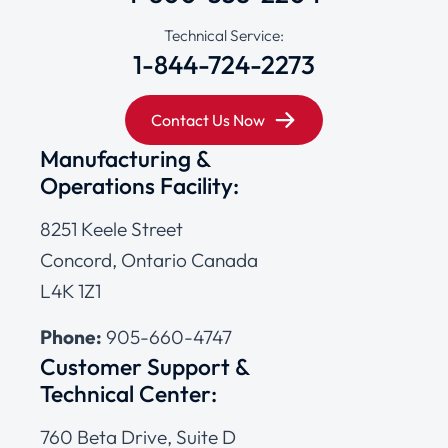
Technical Service:
1-844-724-2273
Contact Us Now
Manufacturing &
Operations Facility:
8251 Keele Street
Concord, Ontario Canada
L4K 1Z1
Phone:
905-660-4747
Customer Support &
Technical Center:
760 Beta Drive, Suite D