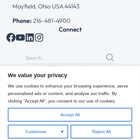
Mayfield, Ohio USA 44143
Phone:
216-481-4900
Connect
© 2026 Cleveland Range
All Rights Reserved |
Cookies Policy
|
Privacy Policy
|
Terms
We value your privacy
of Use
We use cookies to enhance your browsing experience, serve
personalised ads or content, and analyse our traffic. By
clicking "Accept All", you consent to our use of cookies.
Accept All
Customise
Reject All
ENGLISH