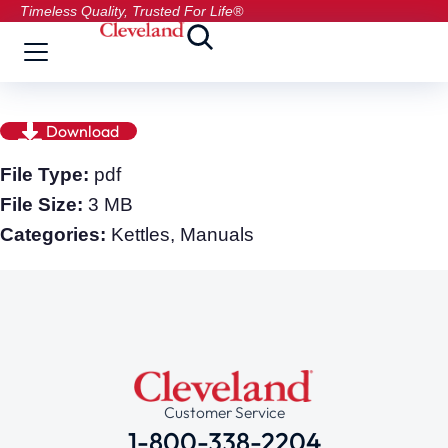
Timeless Quality, Trusted For Life®
Download
File Type:
pdf
File Size:
3 MB
Categories:
Kettles, Manuals
Customer Service
1-800-338-2204