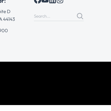
er:
ite D
A 44143
4900