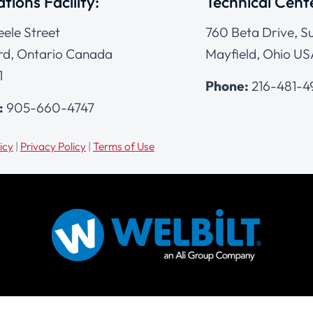
tions Facility:
Technical Cent
eele Street
760 Beta Drive, Su
d, Ontario Canada
Mayfield, Ohio US
1
Phone:
216-481-
:
905-660-4747
icy
|
Privacy Policy
|
Terms of Use