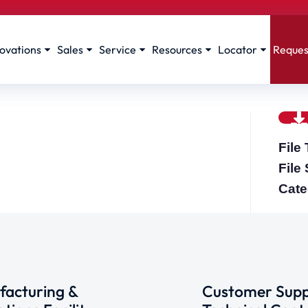
ovations
Sales
Service
Resources
Locator
Reques
File
File
Cate
acturing &
Customer Supp