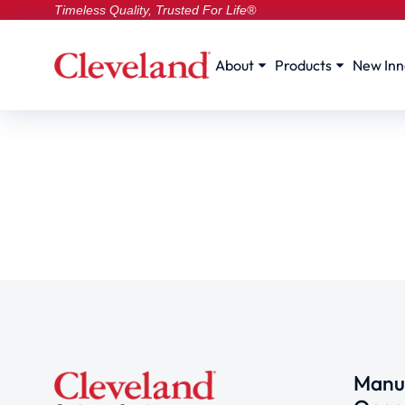
Timeless Quality, Trusted For Life®
About
Products
New Inn
Manuf