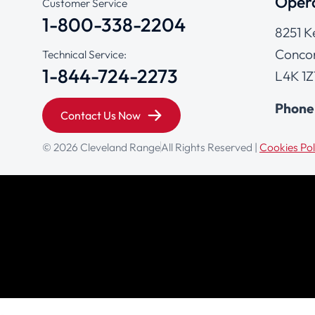
Opera
Customer Service
1-800-338-2204
8251 K
Concor
Technical Service:
1-844-724-2273
L4K 1Z
Phone
Contact Us Now
© 2026 Cleveland Range
All Rights Reserved |
Cookies Pol