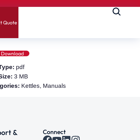
t Quote
Download
 Type:
pdf
 Size:
3 MB
gories:
Kettles, Manuals
ort &
Connect