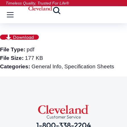
Timeless Quality, Trusted For Life®
Download
File Type:
pdf
File Size:
177 KB
Categories:
General Info, Specification Sheets
Customer Service
1-800-338-2204