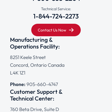
Technical Service:
1-844-724-2273
Contact Us Now
Manufacturing &
Operations Facility:
8251 Keele Street
Concord, Ontario Canada
L4K 1Z1
Phone:
905-660-4747
Customer Support &
Technical Center:
760 Beta Drive, Suite D