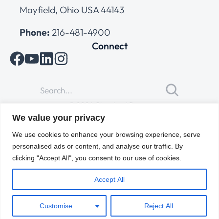
Mayfield, Ohio USA 44143
Phone:
216-481-4900
Connect
© 2026 Cleveland Range
All Rights Reserved |
Cookies Policy
|
Privacy Policy
|
Terms
We value your privacy
of Use
We use cookies to enhance your browsing experience, serve
personalised ads or content, and analyse our traffic. By
clicking "Accept All", you consent to our use of cookies.
Accept All
Customise
Reject All
ENGLISH