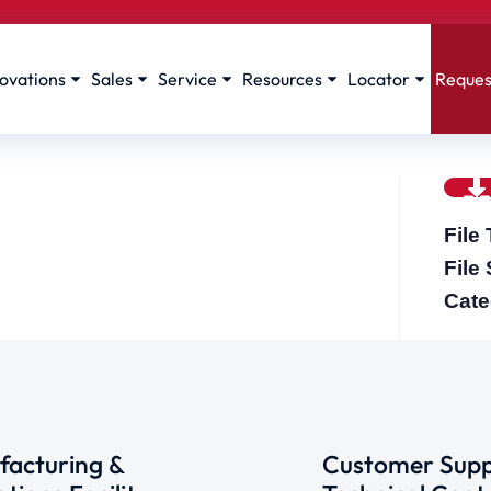
ovations
Sales
Service
Resources
Locator
Reques
File
File
Cate
acturing &
Customer Supp