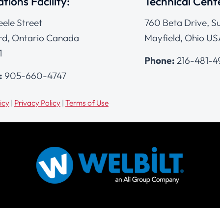
tions Facility:
Technical Cent
eele Street
760 Beta Drive, Su
d, Ontario Canada
Mayfield, Ohio US
1
Phone:
216-481-
:
905-660-4747
icy
|
Privacy Policy
|
Terms of Use