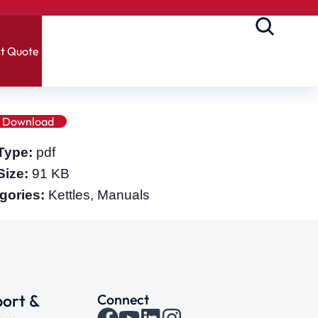
t Quote
Download
 Type:
pdf
 Size:
91 KB
gories:
Kettles, Manuals
ort &
Connect