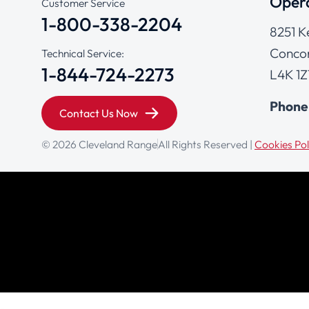
Opera
Customer Service
1-800-338-2204
8251 K
Concor
Technical Service:
1-844-724-2273
L4K 1Z
Phone
Contact Us Now
© 2026 Cleveland Range
All Rights Reserved |
Cookies Pol