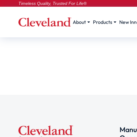
Timeless Quality, Trusted For Life®
About
Products
New Inn
Manuf