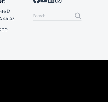
er:
ite D
A 44143
4900