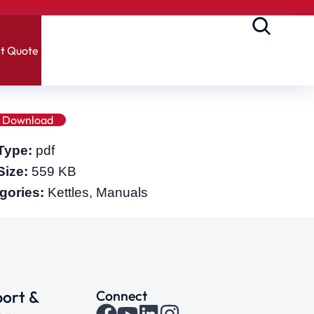
t Quote
Download
 Type:
pdf
 Size:
559 KB
gories:
Kettles, Manuals
ort &
Connect