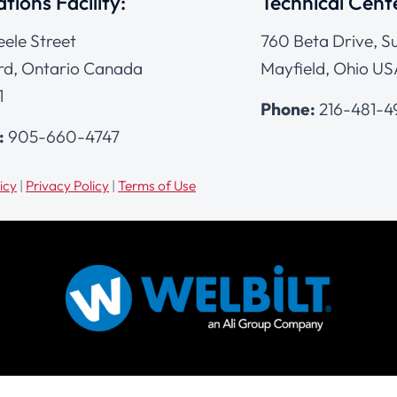
tions Facility:
Technical Cent
eele Street
760 Beta Drive, Su
d, Ontario Canada
Mayfield, Ohio US
1
Phone:
216-481-
:
905-660-4747
icy
|
Privacy Policy
|
Terms of Use