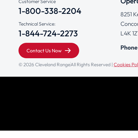
Opera
Customer Service
1-800-338-2204
8251 K
Concor
Technical Service:
1-844-724-2273
L4K 1Z
Phone
Contact Us Now
© 2026 Cleveland Range
All Rights Reserved |
Cookies Pol