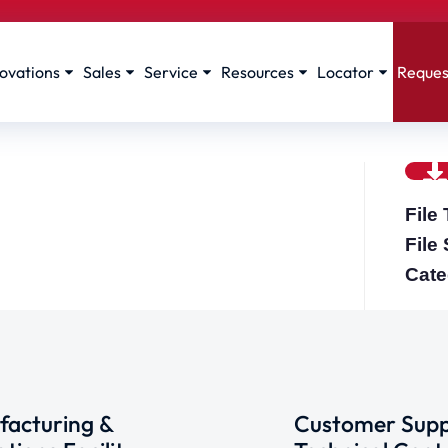
ovations
Sales
Service
Resources
Locator
Reques
File
File
Cate
acturing &
Customer Supp