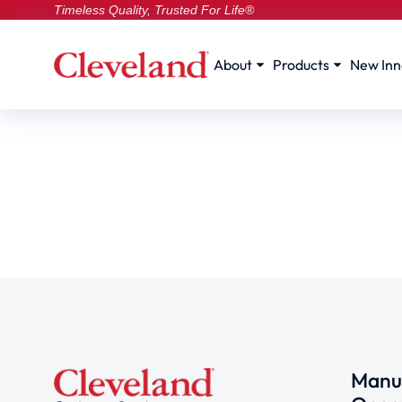
Timeless Quality, Trusted For Life®
About
Products
New Inn
Manuf