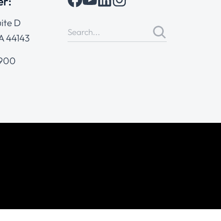
er:
ite D
A 44143
4900