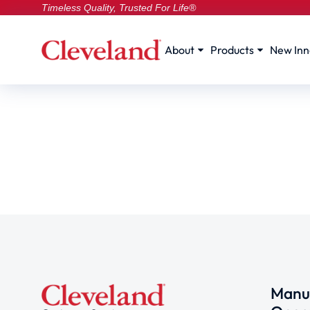
Timeless Quality, Trusted For Life®
About
Products
New Inn
Manuf