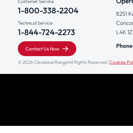
Opera
Customer Service
1-800-338-2204
8251 K
Concor
Technical Service:
1-844-724-2273
L4K 1Z
Phone
Contact Us Now
© 2026 Cleveland Range
All Rights Reserved |
Cookies Pol