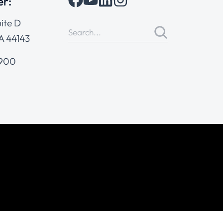
er:
ite D
A 44143
4900