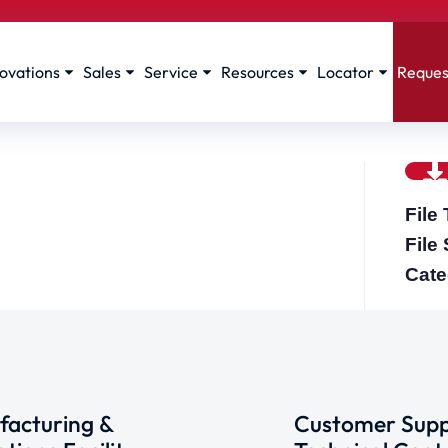
ovations
Sales
Service
Resources
Locator
Reques
File
File
Cate
acturing &
Customer Supp