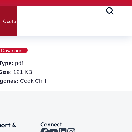
t Quote
Download
 Type:
pdf
 Size:
121 KB
gories:
Cook Chill
ort &
Connect