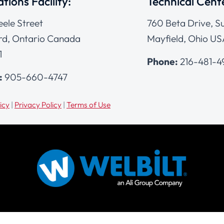
tions Facility:
Technical Cent
eele Street
760 Beta Drive, Su
d, Ontario Canada
Mayfield, Ohio US
1
Phone:
216-481-
:
905-660-4747
icy
|
Privacy Policy
|
Terms of Use