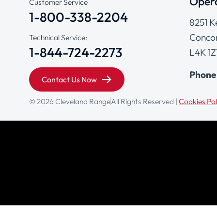
Opera
Customer Service
1-800-338-2204
8251 K
Concor
Technical Service:
1-844-724-2273
L4K 1Z
Phone
Contact Us Now
© 2026 Cleveland Range
All Rights Reserved |
Cookies Pol