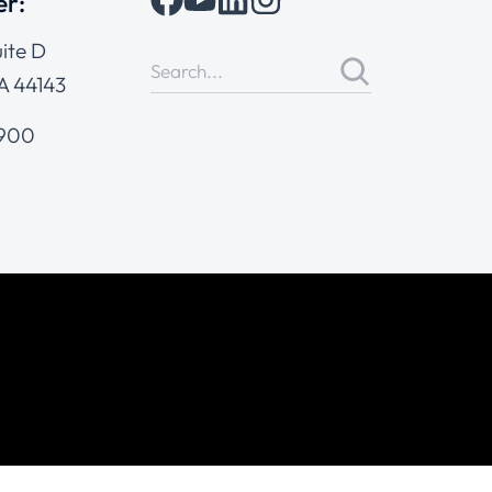
er:
ite D
A 44143
4900