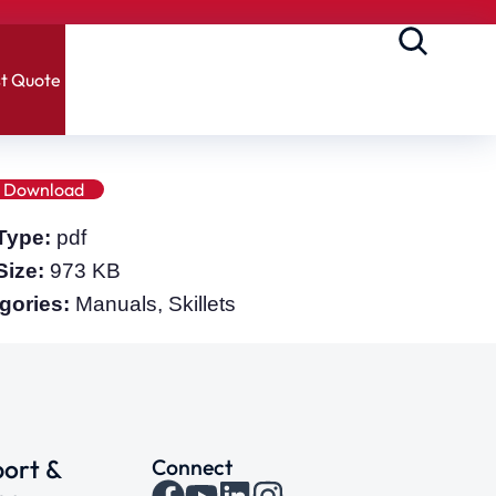
t Quote
Download
 Type:
pdf
 Size:
973 KB
gories:
Manuals, Skillets
ort &
Connect