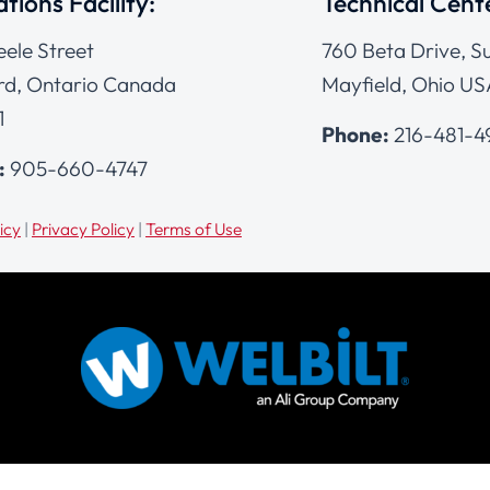
tions Facility:
Technical Cent
eele Street
760 Beta Drive, Su
d, Ontario Canada
Mayfield, Ohio US
1
Phone:
216-481-
:
905-660-4747
icy
|
Privacy Policy
|
Terms of Use