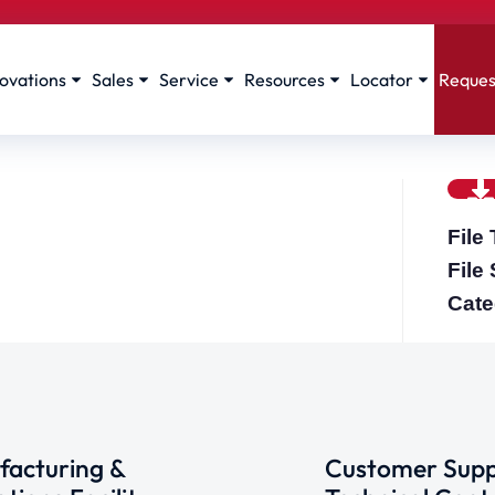
ovations
Sales
Service
Resources
Locator
Reques
File
File
Cate
acturing &
Customer Supp