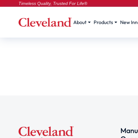
Timeless Quality, Trusted For Life®
About
Products
New Inn
Manuf