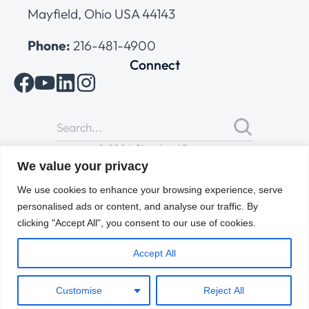
Mayfield, Ohio USA 44143
Phone:
216-481-4900
Connect
© 2026 Cleveland Range
All Rights Reserved |
Cookies Policy
|
Privacy Policy
|
Terms
We value your privacy
of Use
We use cookies to enhance your browsing experience, serve
personalised ads or content, and analyse our traffic. By
clicking "Accept All", you consent to our use of cookies.
Accept All
Customise
Reject All
ENGLISH