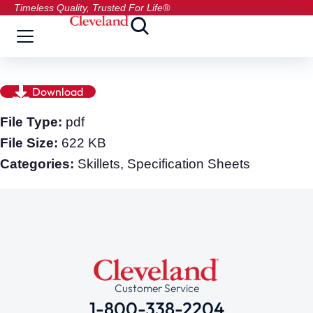
Timeless Quality, Trusted For Life®
Download
File Type:
pdf
File Size:
622 KB
Categories:
Skillets, Specification Sheets
Customer Service
1-800-338-2204