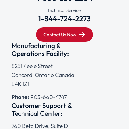
Technical Service:
1-844-724-2273
Contact Us Now
Manufacturing &
Operations Facility:
8251 Keele Street
Concord, Ontario Canada
L4K 1Z1
Phone:
905-660-4747
Customer Support &
Technical Center:
760 Beta Drive, Suite D