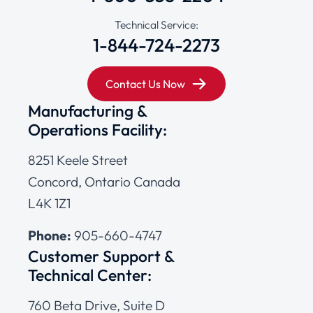
Technical Service:
1-844-724-2273
Contact Us Now
Manufacturing &
Operations Facility:
8251 Keele Street
Concord, Ontario Canada
L4K 1Z1
Phone:
905-660-4747
Customer Support &
Technical Center:
760 Beta Drive, Suite D