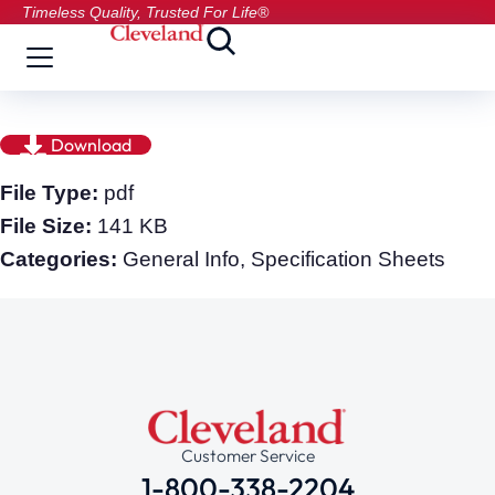
Timeless Quality, Trusted For Life®
Download
File Type:
pdf
File Size:
141 KB
Categories:
General Info, Specification Sheets
Customer Service
1-800-338-2204