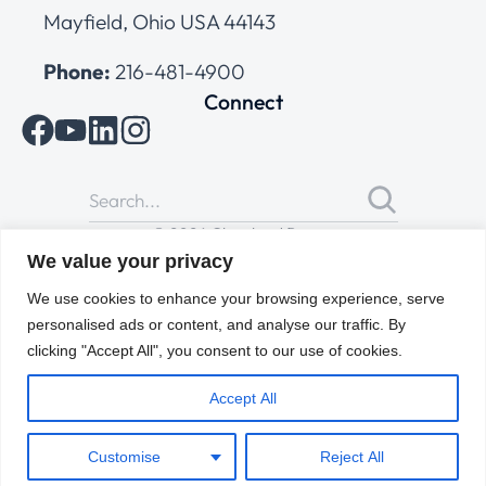
Mayfield, Ohio USA 44143
Phone:
216-481-4900
Connect
© 2026 Cleveland Range
All Rights Reserved |
Cookies Policy
|
Privacy Policy
|
Terms
We value your privacy
of Use
We use cookies to enhance your browsing experience, serve
personalised ads or content, and analyse our traffic. By
clicking "Accept All", you consent to our use of cookies.
Accept All
Customise
Reject All
ENGLISH