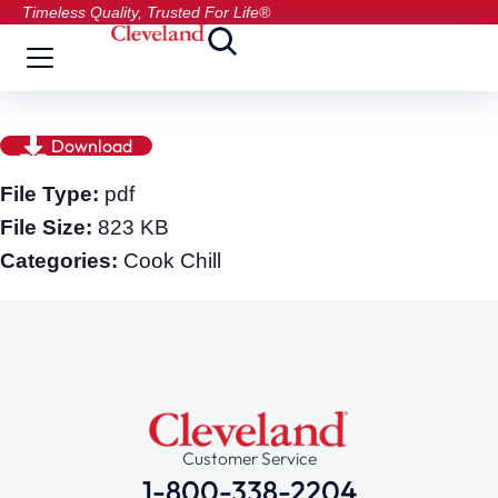
Timeless Quality, Trusted For Life®
Download
File Type:
pdf
File Size:
823 KB
Categories:
Cook Chill
Customer Service
1-800-338-2204