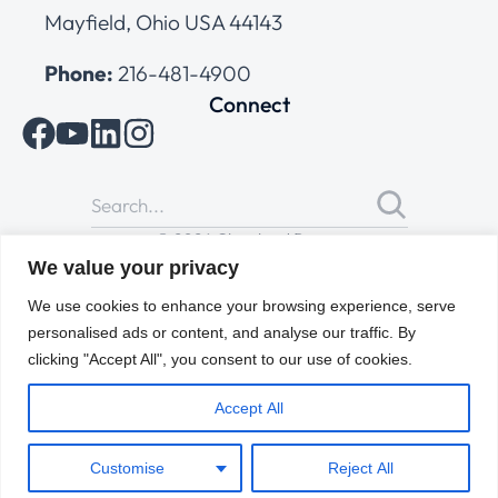
Mayfield, Ohio USA 44143
Phone:
216-481-4900
Connect
© 2026 Cleveland Range
All Rights Reserved |
Cookies Policy
|
Privacy Policy
|
Terms
We value your privacy
of Use
We use cookies to enhance your browsing experience, serve
personalised ads or content, and analyse our traffic. By
clicking "Accept All", you consent to our use of cookies.
Accept All
Customise
Reject All
ENGLISH