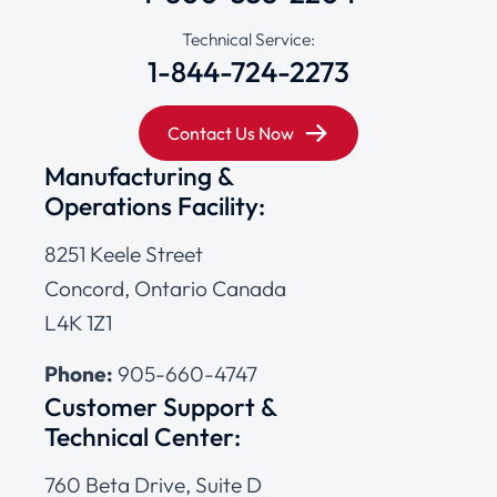
Technical Service:
1-844-724-2273
Contact Us Now
Manufacturing &
Operations Facility:
8251 Keele Street
Concord, Ontario Canada
L4K 1Z1
Phone:
905-660-4747
Customer Support &
Technical Center:
760 Beta Drive, Suite D