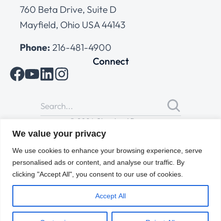
760 Beta Drive, Suite D
Mayfield, Ohio USA 44143
Phone:
216-481-4900
Connect
© 2026 Cleveland Range
All Rights Reserved |
Cookies Policy
|
Privacy Policy
|
Terms
We value your privacy
of Use
We use cookies to enhance your browsing experience, serve
personalised ads or content, and analyse our traffic. By
clicking "Accept All", you consent to our use of cookies.
Accept All