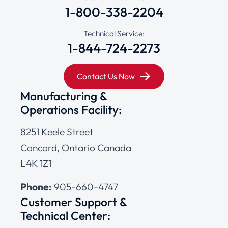
1-800-338-2204
Technical Service:
1-844-724-2273
Contact Us Now
Manufacturing &
Operations Facility:
8251 Keele Street
Concord, Ontario Canada
L4K 1Z1
Phone:
905-660-4747
Customer Support &
Technical Center: