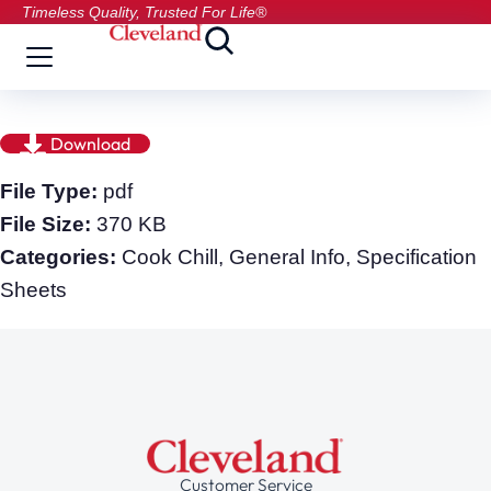
Timeless Quality, Trusted For Life®
Download
File Type:
pdf
File Size:
370 KB
Categories:
Cook Chill, General Info, Specification
Sheets
Customer Service