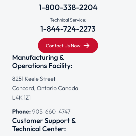
1-800-338-2204
Technical Service:
1-844-724-2273
Contact Us Now
Manufacturing &
Operations Facility:
8251 Keele Street
Concord, Ontario Canada
L4K 1Z1
Phone:
905-660-4747
Customer Support &
Technical Center: