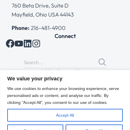
760 Beta Drive, Suite D
Mayfield, Ohio USA 44143
Phone:
216-481-4900
Connect
© 2026 Cleveland Range
All Rights Reserved |
Cookies Policy
|
Privacy Policy
|
Terms
We value your privacy
of Use
We use cookies to enhance your browsing experience, serve
personalised ads or content, and analyse our traffic. By
clicking "Accept All", you consent to our use of cookies.
Accept All