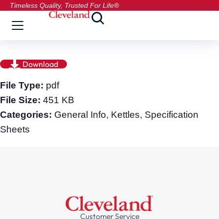
Timeless Quality, Trusted For Life®
Download
File Type:
pdf
File Size:
451 KB
Categories:
General Info, Kettles, Specification
Sheets
Customer Service