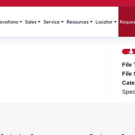
ovations
Sales
Service
Resources
Locator
Reques
File
File
Cate
Spec