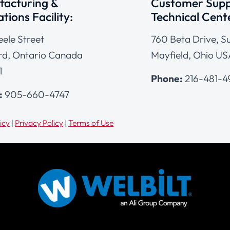
acturing &
Customer Supp
tions Facility:
Technical Cent
eele Street
760 Beta Drive, Su
d, Ontario Canada
Mayfield, Ohio US
1
Phone:
216-481-
:
905-660-4747
icy
|
Privacy Policy
|
Terms of Use