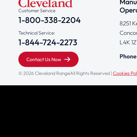
Manuf
Opera
Customer Service
1-800-338-2204
8251 K
Concor
Technical Service:
1-844-724-2273
L4K 1Z
Phone
Contact Us Now
© 2026 Cleveland Range
All Rights Reserved |
Cookies Pol