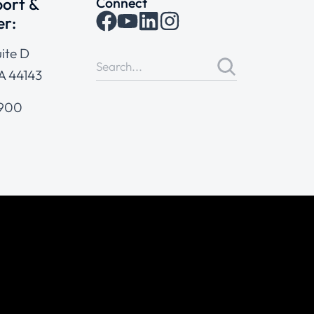
ort &
Connect
er:
ite D
A 44143
4900