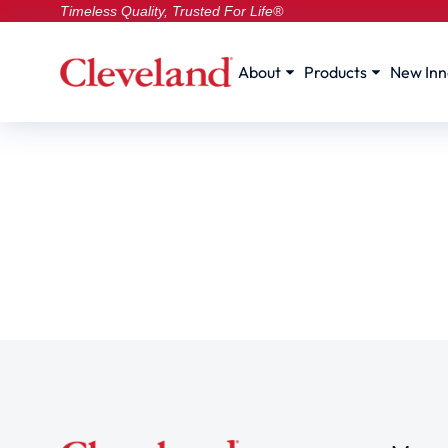
Timeless Quality, Trusted For Life®
About
Products
New Inn