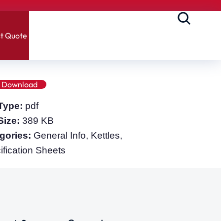
t Quote
Download
 Type:
pdf
 Size:
389 KB
gories:
General Info, Kettles,
ification Sheets