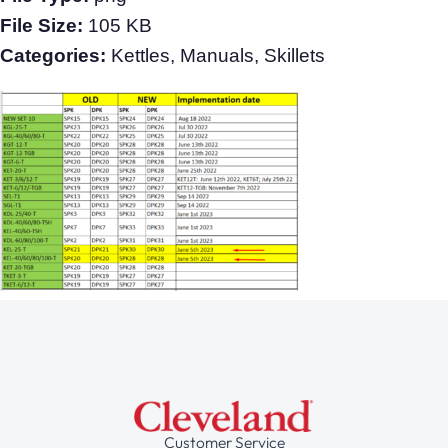
File Size:
105 KB
Categories:
Kettles, Manuals, Skillets
Customer Service