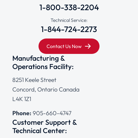
1-800-338-2204
Technical Service:
1-844-724-2273
Contact Us Now
Manufacturing &
Operations Facility:
8251 Keele Street
Concord, Ontario Canada
L4K 1Z1
Phone:
905-660-4747
Customer Support &
Technical Center: