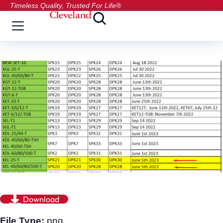
Timeless Quality, Trusted For Life®
Download
File Type:
png