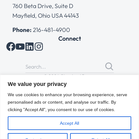
760 Beta Drive, Suite D
Mayfield, Ohio USA 44143
Phone:
216-481-4900
Connect
© 2026 Cleveland Range
All Rights Reserved |
Cookies Policy
|
Privacy Policy
|
Terms
We value your privacy
of Use
We use cookies to enhance your browsing experience, serve
personalised ads or content, and analyse our traffic. By
clicking "Accept All", you consent to our use of cookies.
Accept All