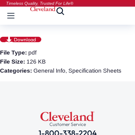
Timeless Quality, Trusted For Life®
Download
File Type:
pdf
File Size:
126 KB
Categories:
General Info, Specification Sheets
Customer Service
1-800-338-2204