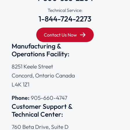
Technical Service:
1-844-724-2273
Contact Us Now
Manufacturing &
Operations Facility:
8251 Keele Street
Concord, Ontario Canada
L4K 1Z1
Phone:
905-660-4747
Customer Support &
Technical Center:
760 Beta Drive, Suite D