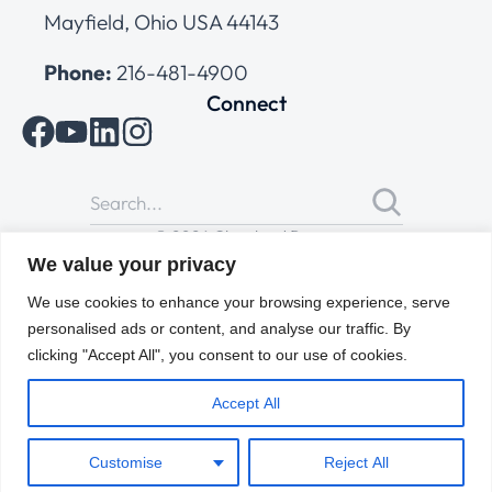
Mayfield, Ohio USA 44143
Phone:
216-481-4900
Connect
© 2026 Cleveland Range
All Rights Reserved |
Cookies Policy
|
Privacy Policy
|
Terms
We value your privacy
of Use
We use cookies to enhance your browsing experience, serve
personalised ads or content, and analyse our traffic. By
clicking "Accept All", you consent to our use of cookies.
Accept All
Customise
Reject All
ENGLISH