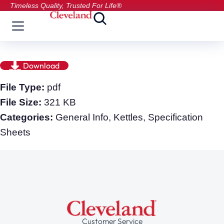
Timeless Quality, Trusted For Life®
Download
File Type:
pdf
File Size:
321 KB
Categories:
General Info, Kettles, Specification
Sheets
Customer Service