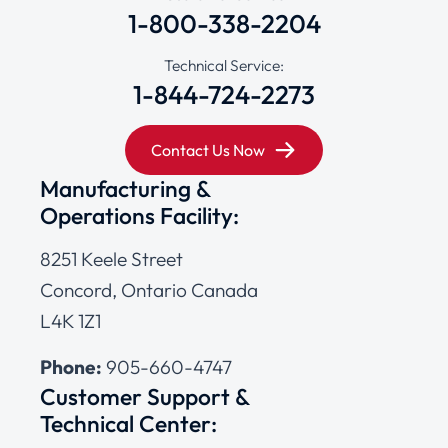
1-800-338-2204
Technical Service:
1-844-724-2273
Contact Us Now
Manufacturing &
Operations Facility:
8251 Keele Street
Concord, Ontario Canada
L4K 1Z1
Phone:
905-660-4747
Customer Support &
Technical Center: