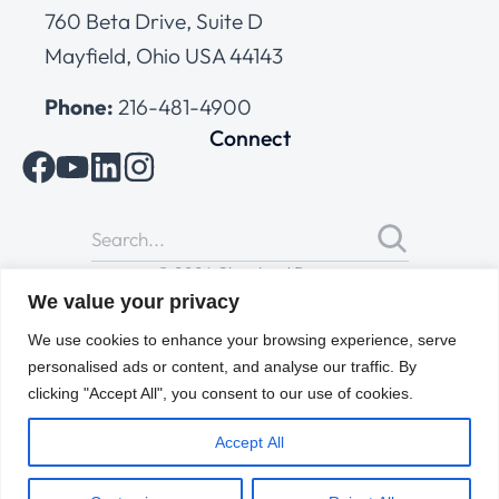
760 Beta Drive, Suite D
Mayfield, Ohio USA 44143
Phone:
216-481-4900
Connect
© 2026 Cleveland Range
All Rights Reserved |
Cookies Policy
|
Privacy Policy
|
Terms
We value your privacy
of Use
We use cookies to enhance your browsing experience, serve
personalised ads or content, and analyse our traffic. By
clicking "Accept All", you consent to our use of cookies.
Accept All