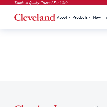
Timeless Quality, Trusted For Life®
About
Products
New Inn