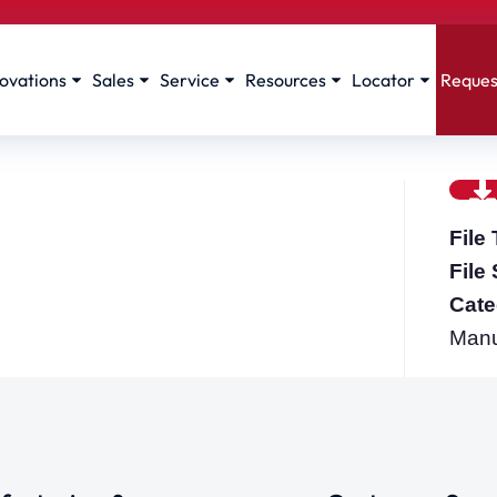
ovations
Sales
Service
Resources
Locator
Reques
File
File
Cate
Manua