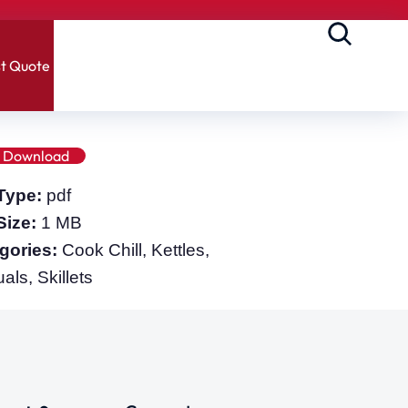
t Quote
Download
 Type:
pdf
 Size:
1 MB
gories:
Cook Chill, Kettles,
ls, Skillets