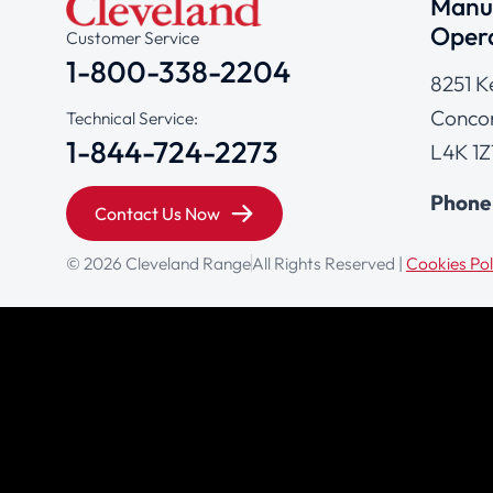
Manuf
Opera
Customer Service
1-800-338-2204
8251 K
Concor
Technical Service:
1-844-724-2273
L4K 1Z
Phone
Contact Us Now
© 2026 Cleveland Range
All Rights Reserved |
Cookies Pol