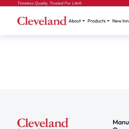
Timeless Quality, Trusted For Life®
About
Products
New Inn
Manuf