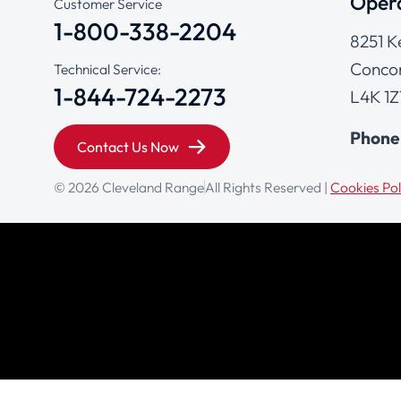
Opera
Customer Service
1-800-338-2204
8251 K
Concor
Technical Service:
1-844-724-2273
L4K 1Z
Phone
Contact Us Now
© 2026 Cleveland Range
All Rights Reserved |
Cookies Pol