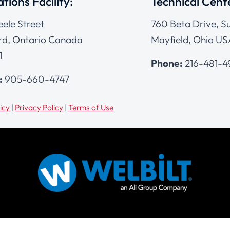
tions Facility:
Technical Cent
eele Street
760 Beta Drive, Su
d, Ontario Canada
Mayfield, Ohio US
1
Phone:
216-481-
:
905-660-4747
icy
|
Privacy Policy
|
Terms of Use