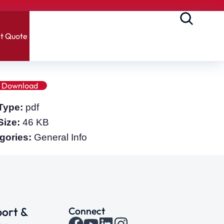
t Quote
Download
 Type:
pdf
 Size:
46 KB
gories:
General Info
ort &
Connect