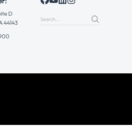
er:
ite D
A 44143
4900