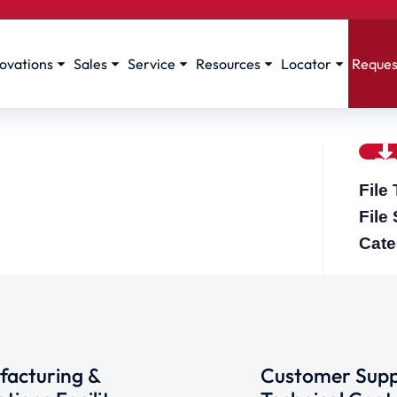
ovations
Sales
Service
Resources
Locator
Reques
File
File
Cate
acturing &
Customer Supp