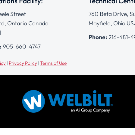
tions Facility:
Technical Cent
eele Street
760 Beta Drive, Su
d, Ontario Canada
Mayfield, Ohio US
1
Phone:
216-481-
:
905-660-4747
icy
|
Privacy Policy
|
Terms of Use