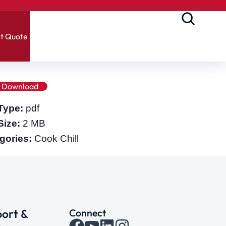
t Quote
Download
 Type:
pdf
 Size:
2 MB
gories:
Cook Chill
ort &
Connect