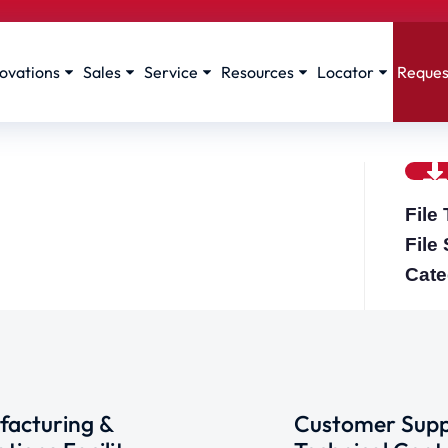
ovations
Sales
Service
Resources
Locator
Reques
File
File
Cate
acturing &
Customer Supp