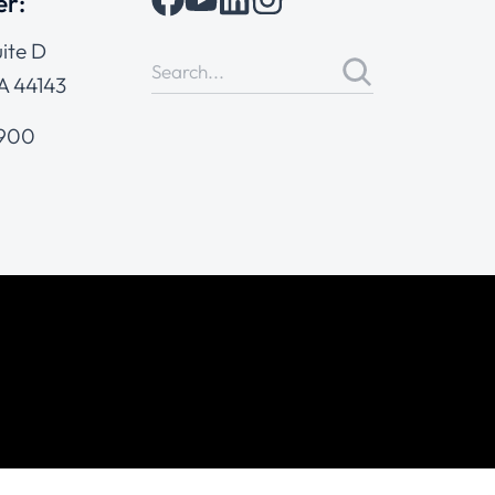
er:
ite D
A 44143
4900