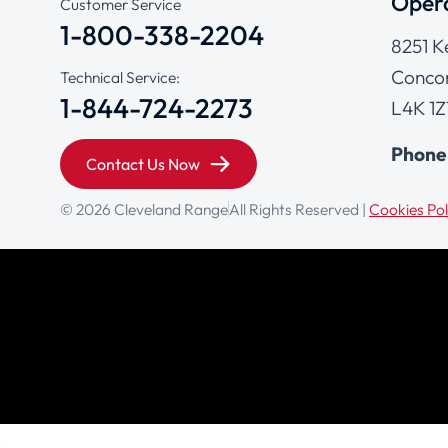
Opera
Customer Service
1-800-338-2204
8251 K
Concor
Technical Service:
1-844-724-2273
L4K 1Z
Phone
Contact Us Now
© 2026 Cleveland Range
All Rights Reserved |
Cookies Pol