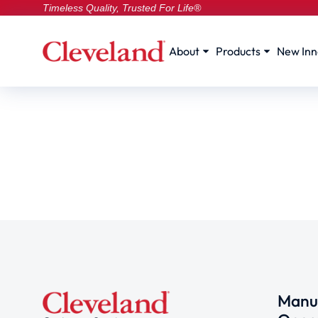
Timeless Quality, Trusted For Life®
About
Products
New Inn
Manuf