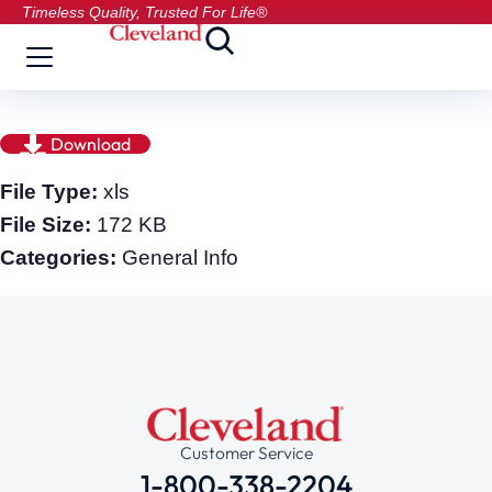
Timeless Quality, Trusted For Life®
Download
File Type:
xls
File Size:
172 KB
Categories:
General Info
Customer Service
1-800-338-2204