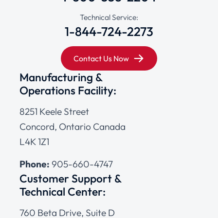
Technical Service:
1-844-724-2273
Contact Us Now
Manufacturing &
Operations Facility:
8251 Keele Street
Concord, Ontario Canada
L4K 1Z1
Phone:
905-660-4747
Customer Support &
Technical Center:
760 Beta Drive, Suite D