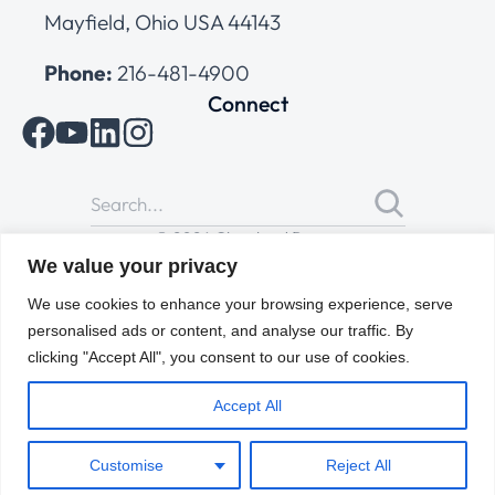
Mayfield, Ohio USA 44143
Phone:
216-481-4900
Connect
© 2026 Cleveland Range
All Rights Reserved |
Cookies Policy
|
Privacy Policy
|
Terms
We value your privacy
of Use
We use cookies to enhance your browsing experience, serve
personalised ads or content, and analyse our traffic. By
clicking "Accept All", you consent to our use of cookies.
Accept All
Customise
Reject All
ENGLISH