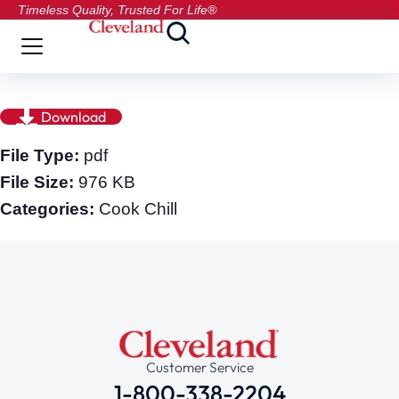
Timeless Quality, Trusted For Life®
Download
File Type:
pdf
File Size:
976 KB
Categories:
Cook Chill
Customer Service
1-800-338-2204