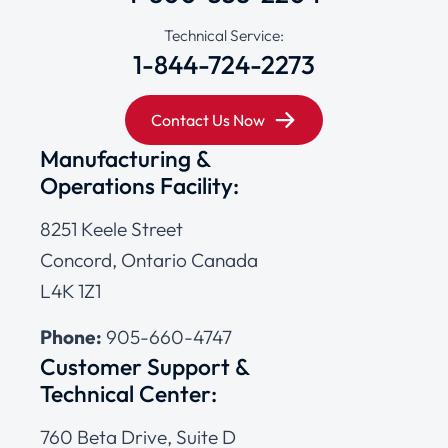
Technical Service:
1-844-724-2273
Contact Us Now
Manufacturing &
Operations Facility:
8251 Keele Street
Concord, Ontario Canada
L4K 1Z1
Phone:
905-660-4747
Customer Support &
Technical Center:
760 Beta Drive, Suite D