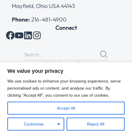
Mayfield, Ohio USA 44143
Phone:
216-481-4900
Connect
© 2026 Cleveland Range
All Rights Reserved |
Cookies Policy
|
Privacy Policy
|
Terms
We value your privacy
of Use
We use cookies to enhance your browsing experience, serve
personalised ads or content, and analyse our traffic. By
clicking "Accept All", you consent to our use of cookies.
Accept All
Customise
Reject All
ENGLISH