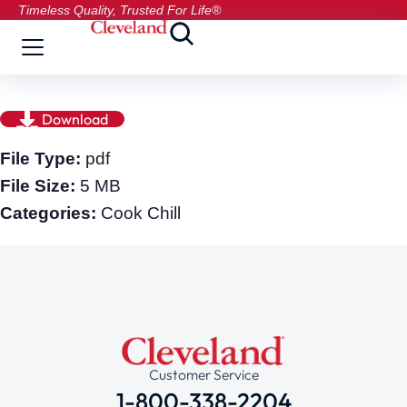
Timeless Quality, Trusted For Life®
Download
File Type:
pdf
File Size:
5 MB
Categories:
Cook Chill
Customer Service
1-800-338-2204