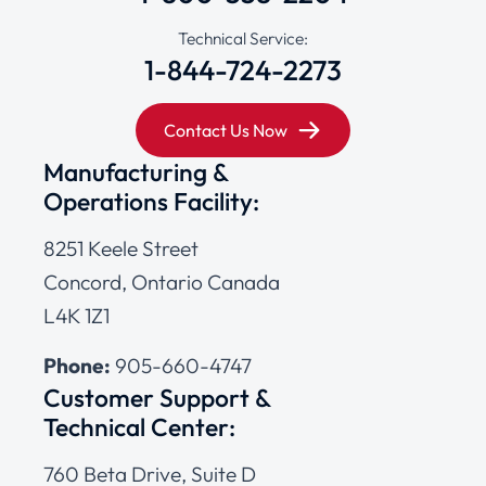
Technical Service:
1-844-724-2273
Contact Us Now
Manufacturing &
Operations Facility:
8251 Keele Street
Concord, Ontario Canada
L4K 1Z1
Phone:
905-660-4747
Customer Support &
Technical Center:
760 Beta Drive, Suite D