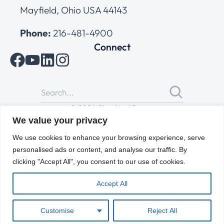
Mayfield, Ohio USA 44143
Phone:
216-481-4900
Connect
© 2026 Cleveland Range
All Rights Reserved |
Cookies Policy
|
Privacy Policy
|
Terms
We value your privacy
of Use
We use cookies to enhance your browsing experience, serve
personalised ads or content, and analyse our traffic. By
clicking "Accept All", you consent to our use of cookies.
Accept All
Customise
Reject All
ENGLISH