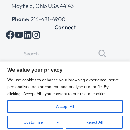
Mayfield, Ohio USA 44143
Phone:
216-481-4900
Connect
© 2026 Cleveland Range
All Rights Reserved |
Cookies Policy
|
Privacy Policy
|
Terms
We value your privacy
of Use
We use cookies to enhance your browsing experience, serve
personalised ads or content, and analyse our traffic. By
clicking "Accept All", you consent to our use of cookies.
Accept All
Customise
Reject All
ENGLISH