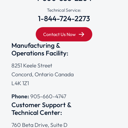
Technical Service:
1-844-724-2273
Contact Us Now
Manufacturing &
Operations Facility:
8251 Keele Street
Concord, Ontario Canada
L4K 1Z1
Phone:
905-660-4747
Customer Support &
Technical Center:
760 Beta Drive, Suite D