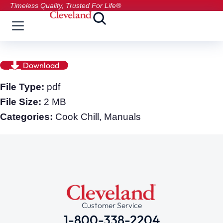
Timeless Quality, Trusted For Life®
Download
File Type:
pdf
File Size:
2 MB
Categories:
Cook Chill, Manuals
Customer Service
1-800-338-2204