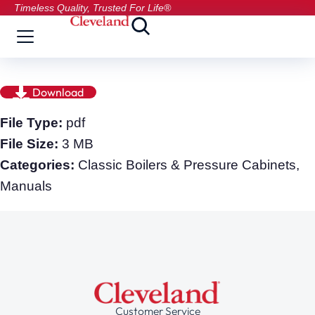
Timeless Quality, Trusted For Life®
Download
File Type:
pdf
File Size:
3 MB
Categories:
Classic Boilers & Pressure Cabinets,
Manuals
Customer Service