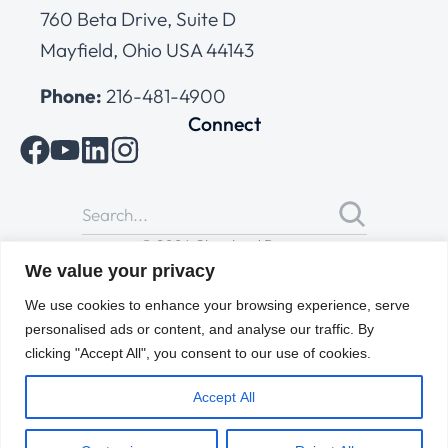
760 Beta Drive, Suite D
Mayfield, Ohio USA 44143
Phone:
216-481-4900
Connect
© 2026 Cleveland Range
All Rights Reserved |
Cookies Policy
|
Privacy Policy
|
Terms
We value your privacy
of Use
We use cookies to enhance your browsing experience, serve
personalised ads or content, and analyse our traffic. By
clicking "Accept All", you consent to our use of cookies.
Accept All