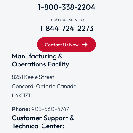
1-800-338-2204
Technical Service:
1-844-724-2273
Contact Us Now
Manufacturing &
Operations Facility:
8251 Keele Street
Concord, Ontario Canada
L4K 1Z1
Phone:
905-660-4747
Customer Support &
Technical Center: