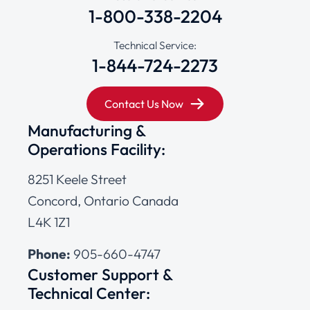
1-800-338-2204
Technical Service:
1-844-724-2273
Contact Us Now
Manufacturing &
Operations Facility:
8251 Keele Street
Concord, Ontario Canada
L4K 1Z1
Phone:
905-660-4747
Customer Support &
Technical Center: