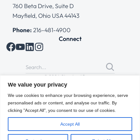
760 Beta Drive, Suite D
Mayfield, Ohio USA 44143
Phone:
216-481-4900
Connect
© 2026 Cleveland Range
All Rights Reserved |
Cookies Policy
|
Privacy Policy
|
Terms
We value your privacy
of Use
We use cookies to enhance your browsing experience, serve
personalised ads or content, and analyse our traffic. By
clicking "Accept All", you consent to our use of cookies.
Accept All