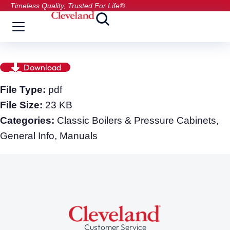
Timeless Quality, Trusted For Life®
Download
File Type:
pdf
File Size:
23 KB
Categories:
Classic Boilers & Pressure Cabinets,
General Info, Manuals
Customer Service