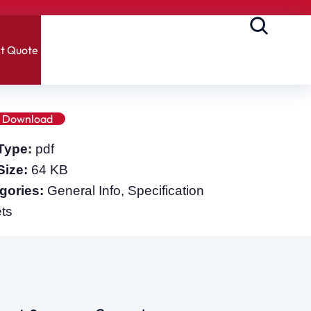
t Quote
Download
 Type:
pdf
 Size:
64 KB
gories:
General Info, Specification
ts