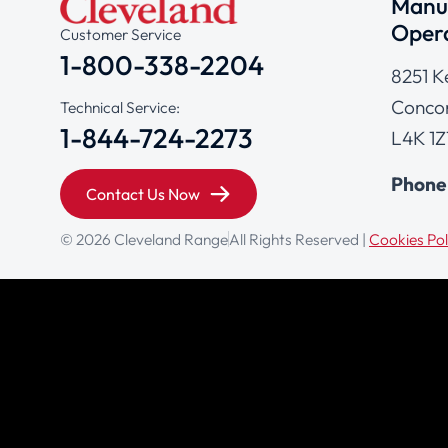
Manuf
Opera
Customer Service
1-800-338-2204
8251 K
Concor
Technical Service:
1-844-724-2273
L4K 1Z
Phone
Contact Us Now
© 2026 Cleveland Range
All Rights Reserved |
Cookies Pol