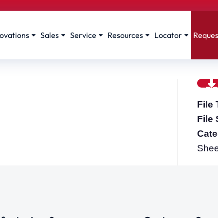
ovations
Sales
Service
Resources
Locator
Reques
File
File
Cate
Shee