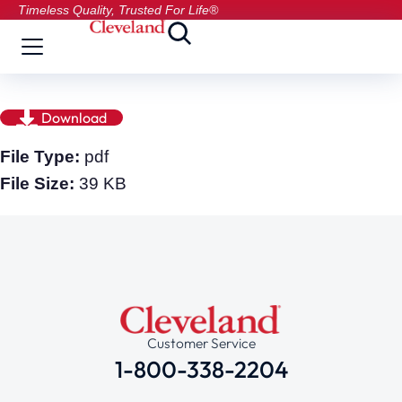
Timeless Quality, Trusted For Life®
Download
File Type:
pdf
File Size:
39 KB
Customer Service
1-800-338-2204