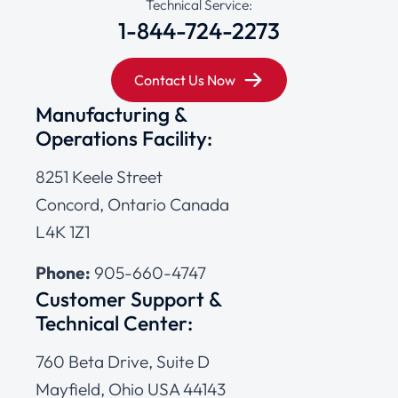
Technical Service:
1-844-724-2273
Contact Us Now
Manufacturing &
Operations Facility:
8251 Keele Street
Concord, Ontario Canada
L4K 1Z1
Phone:
905-660-4747
Customer Support &
Technical Center:
760 Beta Drive, Suite D
Mayfield, Ohio USA 44143