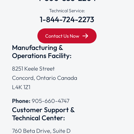
Technical Service:
1-844-724-2273
Contact Us Now
Manufacturing &
Operations Facility:
8251 Keele Street
Concord, Ontario Canada
L4K 1Z1
Phone:
905-660-4747
Customer Support &
Technical Center:
760 Beta Drive, Suite D