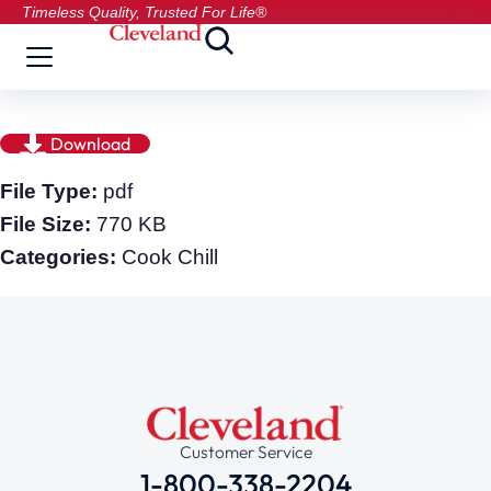
Timeless Quality, Trusted For Life®
Download
File Type:
pdf
File Size:
770 KB
Categories:
Cook Chill
Customer Service
1-800-338-2204