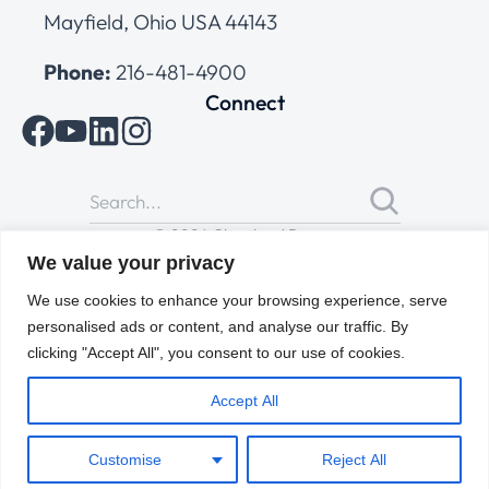
Mayfield, Ohio USA 44143
Phone:
216-481-4900
Connect
© 2026 Cleveland Range
All Rights Reserved |
Cookies Policy
|
Privacy Policy
|
Terms
We value your privacy
of Use
We use cookies to enhance your browsing experience, serve
personalised ads or content, and analyse our traffic. By
clicking "Accept All", you consent to our use of cookies.
Accept All
Customise
Reject All
ENGLISH