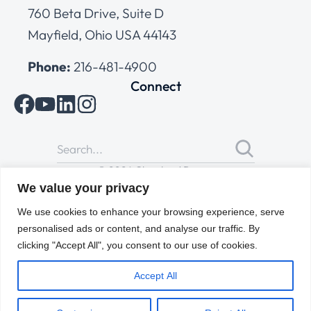
760 Beta Drive, Suite D
Mayfield, Ohio USA 44143
Phone:
216-481-4900
Connect
© 2026 Cleveland Range
All Rights Reserved |
Cookies Policy
|
Privacy Policy
|
Terms
We value your privacy
of Use
We use cookies to enhance your browsing experience, serve
personalised ads or content, and analyse our traffic. By
clicking "Accept All", you consent to our use of cookies.
Accept All