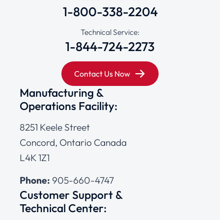
1-800-338-2204
Technical Service:
1-844-724-2273
Contact Us Now
Manufacturing &
Operations Facility:
8251 Keele Street
Concord, Ontario Canada
L4K 1Z1
Phone:
905-660-4747
Customer Support &
Technical Center: