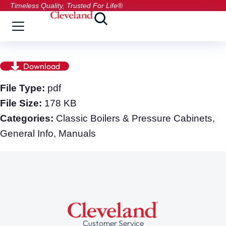
Timeless Quality, Trusted For Life®
Download
File Type:
pdf
File Size:
178 KB
Categories:
Classic Boilers & Pressure Cabinets,
General Info, Manuals
Customer Service