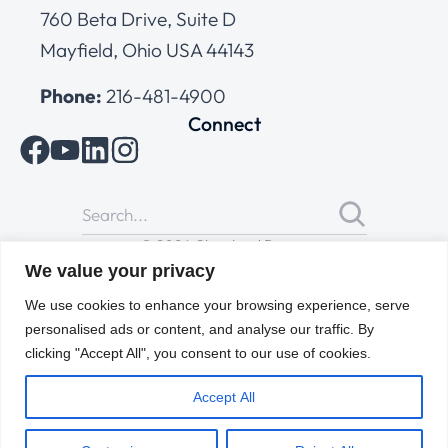
760 Beta Drive, Suite D
Mayfield, Ohio USA 44143
Phone:
216-481-4900
Connect
© 2026 Cleveland Range
All Rights Reserved |
Cookies Policy
|
Privacy Policy
|
Terms
We value your privacy
of Use
We use cookies to enhance your browsing experience, serve
personalised ads or content, and analyse our traffic. By
clicking "Accept All", you consent to our use of cookies.
Accept All