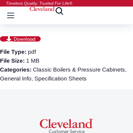
Timeless Quality, Trusted For Life®
Download
File Type:
pdf
File Size:
1 MB
Categories:
Classic Boilers & Pressure Cabinets,
General Info, Specification Sheets
Customer Service