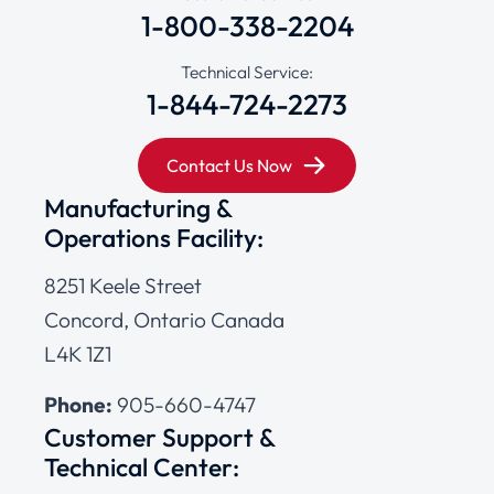
1-800-338-2204
Technical Service:
1-844-724-2273
Contact Us Now
Manufacturing &
Operations Facility:
8251 Keele Street
Concord, Ontario Canada
L4K 1Z1
Phone:
905-660-4747
Customer Support &
Technical Center: