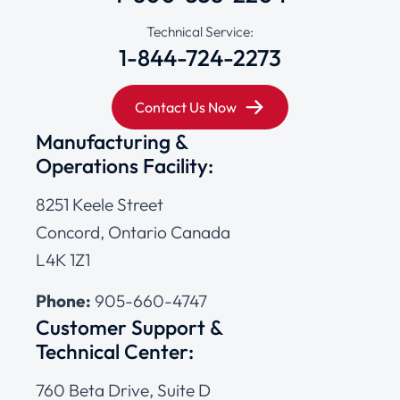
Technical Service:
1-844-724-2273
Contact Us Now
Manufacturing &
Operations Facility:
8251 Keele Street
Concord, Ontario Canada
L4K 1Z1
Phone:
905-660-4747
Customer Support &
Technical Center:
760 Beta Drive, Suite D