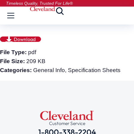
Timeless Quality, Trusted For Life®
Download
File Type:
pdf
File Size:
209 KB
Categories:
General Info, Specification Sheets
Customer Service
1-800-338-2204