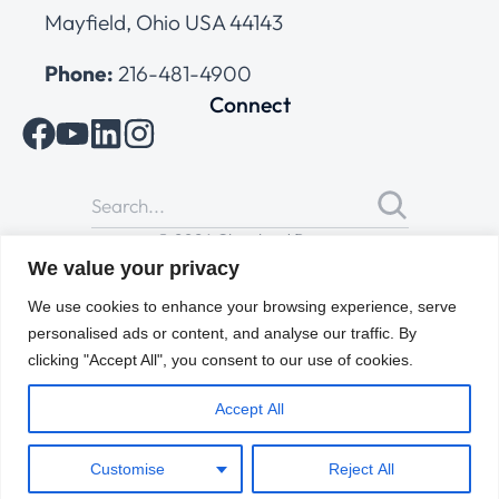
Mayfield, Ohio USA 44143
Phone:
216-481-4900
Connect
© 2026 Cleveland Range
All Rights Reserved |
Cookies Policy
|
Privacy Policy
|
Terms
We value your privacy
of Use
We use cookies to enhance your browsing experience, serve
personalised ads or content, and analyse our traffic. By
clicking "Accept All", you consent to our use of cookies.
Accept All
Customise
Reject All
ENGLISH