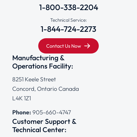
1-800-338-2204
Technical Service:
1-844-724-2273
Contact Us Now
Manufacturing &
Operations Facility:
8251 Keele Street
Concord, Ontario Canada
L4K 1Z1
Phone:
905-660-4747
Customer Support &
Technical Center: