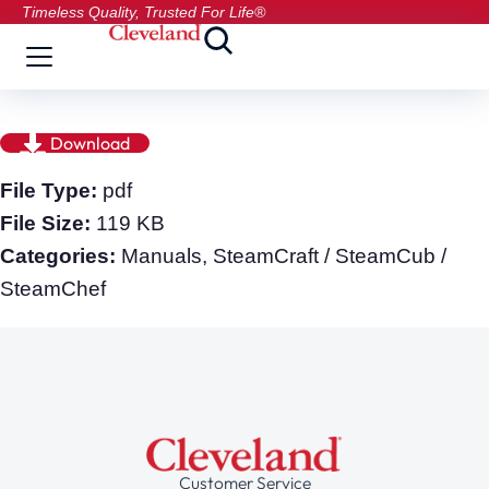
Timeless Quality, Trusted For Life®
Download
File Type:
pdf
File Size:
119 KB
Categories:
Manuals, SteamCraft / SteamCub /
SteamChef
Customer Service