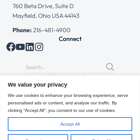
760 Beta Drive, Suite D
Mayfield, Ohio USA 44143
Phone:
216-481-4900
Connect
© 2026 Cleveland Range
All Rights Reserved |
Cookies Policy
|
Privacy Policy
|
Terms
We value your privacy
of Use
We use cookies to enhance your browsing experience, serve
personalised ads or content, and analyse our traffic. By
clicking "Accept All", you consent to our use of cookies.
Accept All