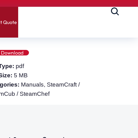
t Quote
Download
 Type:
pdf
 Size:
5 MB
gories:
Manuals, SteamCraft /
mCub / SteamChef