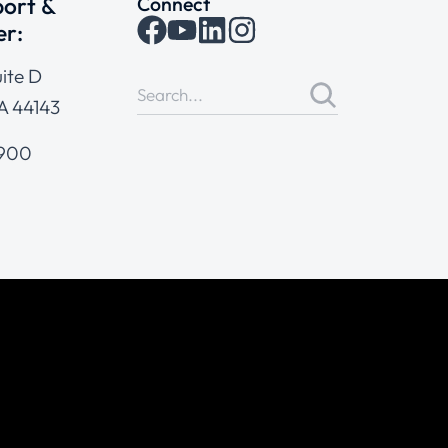
ort &
Connect
er:
ite D
A 44143
4900