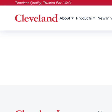
Timeless Quality, Trusted For Life®
About
Products
New Inn