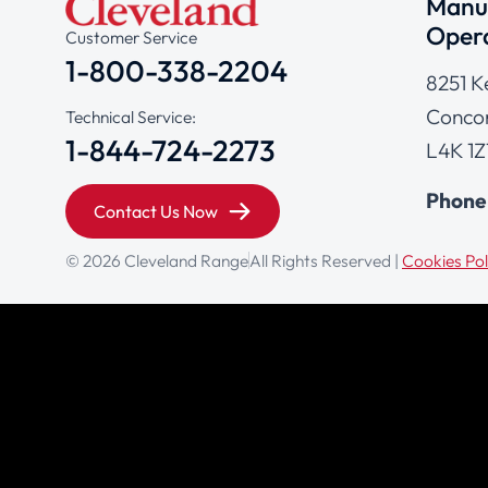
Manuf
Opera
Customer Service
1-800-338-2204
8251 K
Concor
Technical Service:
1-844-724-2273
L4K 1Z
Phone
Contact Us Now
© 2026 Cleveland Range
All Rights Reserved |
Cookies Pol