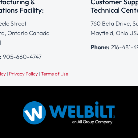
acturing &
Customer Supp
tions Facility:
Technical Cent
eele Street
760 Beta Drive, Su
d, Ontario Canada
Mayfield, Ohio US
1
Phone:
216-481-
:
905-660-4747
icy
|
Privacy Policy
|
Terms of Use