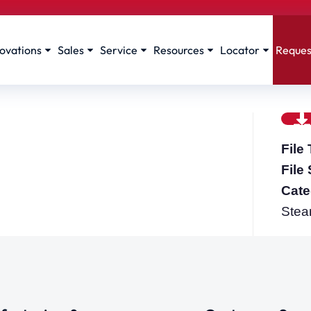
ovations
Sales
Service
Resources
Locator
Reques
File
File
Cate
Stea