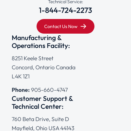
Technical Service:
1-844-724-2273
Contact Us Now
Manufacturing &
Operations Facility:
8251 Keele Street
Concord, Ontario Canada
L4K 1Z1
Phone:
905-660-4747
Customer Support &
Technical Center:
760 Beta Drive, Suite D
Mayfield, Ohio USA 44143