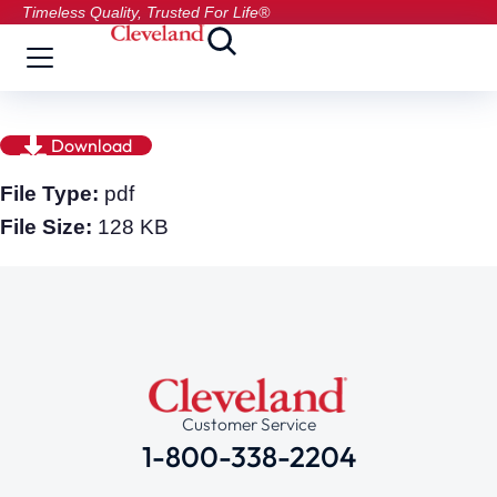
Timeless Quality, Trusted For Life®
Download
File Type:
pdf
File Size:
128 KB
Customer Service
1-800-338-2204