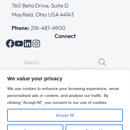
760 Beta Drive, Suite D
Mayfield, Ohio USA 44143
Phone:
216-481-4900
Connect
© 2026 Cleveland Range
All Rights Reserved |
Cookies Policy
|
Privacy Policy
|
Terms
We value your privacy
of Use
We use cookies to enhance your browsing experience, serve
personalised ads or content, and analyse our traffic. By
clicking "Accept All", you consent to our use of cookies.
Accept All