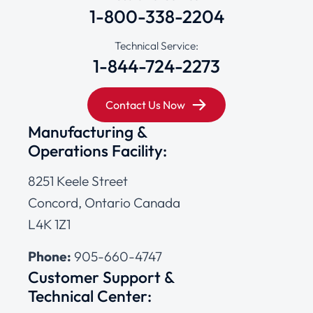
1-800-338-2204
Technical Service:
1-844-724-2273
Contact Us Now
Manufacturing &
Operations Facility:
8251 Keele Street
Concord, Ontario Canada
L4K 1Z1
Phone:
905-660-4747
Customer Support &
Technical Center: