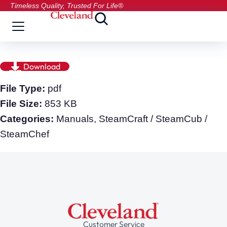
Timeless Quality, Trusted For Life®
Download
File Type:
pdf
File Size:
853 KB
Categories:
Manuals, SteamCraft / SteamCub /
SteamChef
Customer Service