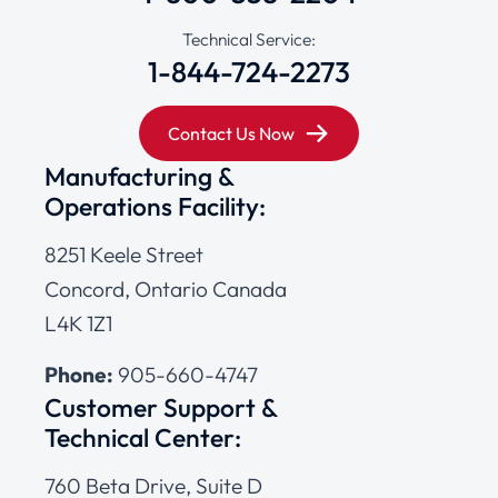
Technical Service:
1-844-724-2273
Contact Us Now
Manufacturing &
Operations Facility:
8251 Keele Street
Concord, Ontario Canada
L4K 1Z1
Phone:
905-660-4747
Customer Support &
Technical Center:
760 Beta Drive, Suite D