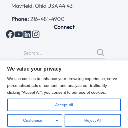
Mayfield, Ohio USA 44143
Phone:
216-481-4900
Connect
© 2026 Cleveland Range
All Rights Reserved |
Cookies Policy
|
Privacy Policy
|
Terms
We value your privacy
of Use
We use cookies to enhance your browsing experience, serve
personalised ads or content, and analyse our traffic. By
clicking "Accept All", you consent to our use of cookies.
Accept All
Customise
Reject All
ENGLISH