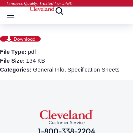
Timeless Quality, Trusted For Life®
Download
File Type:
pdf
File Size:
134 KB
Categories:
General Info, Specification Sheets
Customer Service
1-800-338-2204